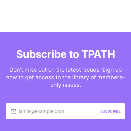
Subscribe to TPATH
Don’t miss out on the latest issues. Sign up
now to get access to the library of members-
only issues.
jamie@example.com
SUBSCRIBE