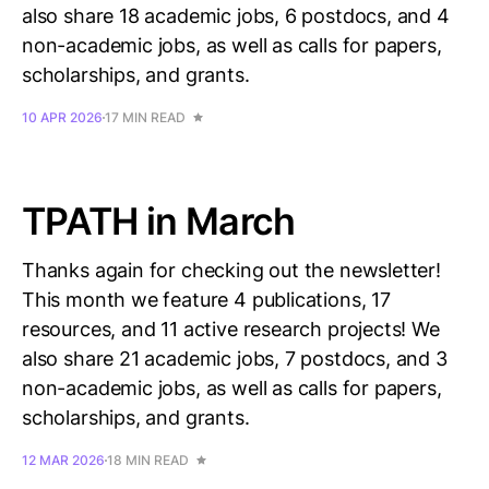
also share 18 academic jobs, 6 postdocs, and 4
non-academic jobs, as well as calls for papers,
scholarships, and grants.
10 APR 2026
17 MIN READ
TPATH in March
Thanks again for checking out the newsletter!
This month we feature 4 publications, 17
resources, and 11 active research projects! We
also share 21 academic jobs, 7 postdocs, and 3
non-academic jobs, as well as calls for papers,
scholarships, and grants.
12 MAR 2026
18 MIN READ