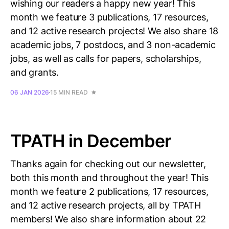
wishing our readers a happy new year! This
month we feature 3 publications, 17 resources,
and 12 active research projects! We also share 18
academic jobs, 7 postdocs, and 3 non-academic
jobs, as well as calls for papers, scholarships,
and grants.
06 JAN 2026
15 MIN READ
TPATH in December
Thanks again for checking out our newsletter,
both this month and throughout the year! This
month we feature 2 publications, 17 resources,
and 12 active research projects, all by TPATH
members! We also share information about 22