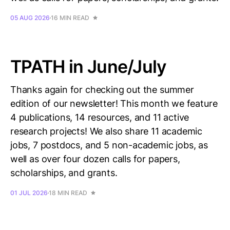
05 AUG 2026
16 MIN READ
TPATH in June/July
Thanks again for checking out the summer
edition of our newsletter! This month we feature
4 publications, 14 resources, and 11 active
research projects! We also share 11 academic
jobs, 7 postdocs, and 5 non-academic jobs, as
well as over four dozen calls for papers,
scholarships, and grants.
01 JUL 2026
18 MIN READ