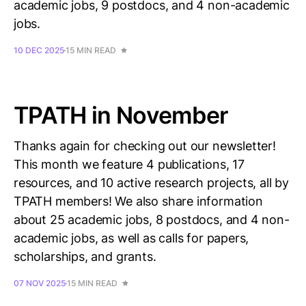
academic jobs, 9 postdocs, and 4 non-academic
jobs.
10 DEC 2025
15 MIN READ
TPATH in November
Thanks again for checking out our newsletter!
This month we feature 4 publications, 17
resources, and 10 active research projects, all by
TPATH members! We also share information
about 25 academic jobs, 8 postdocs, and 4 non-
academic jobs, as well as calls for papers,
scholarships, and grants.
07 NOV 2025
15 MIN READ