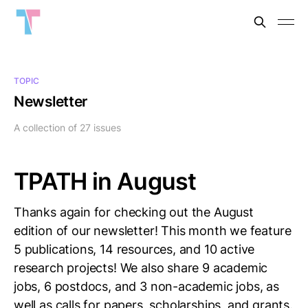
TOPIC
Newsletter
A collection of 27 issues
TPATH in August
Thanks again for checking out the August
edition of our newsletter! This month we feature
5 publications, 14 resources, and 10 active
research projects! We also share 9 academic
jobs, 6 postdocs, and 3 non-academic jobs, as
well as calls for papers, scholarships, and grants.