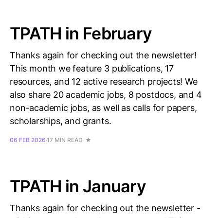
TPATH in February
Thanks again for checking out the newsletter!
This month we feature 3 publications, 17
resources, and 12 active research projects! We
also share 20 academic jobs, 8 postdocs, and 4
non-academic jobs, as well as calls for papers,
scholarships, and grants.
06 FEB 2026
17 MIN READ
TPATH in January
Thanks again for checking out the newsletter -