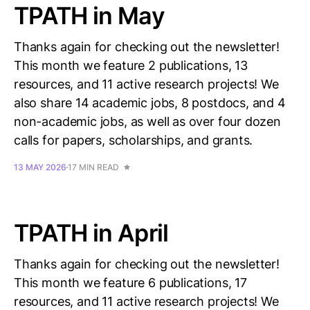
TPATH in May
Thanks again for checking out the newsletter!
This month we feature 2 publications, 13
resources, and 11 active research projects! We
also share 14 academic jobs, 8 postdocs, and 4
non-academic jobs, as well as over four dozen
calls for papers, scholarships, and grants.
13 MAY 2026
17 MIN READ
TPATH in April
Thanks again for checking out the newsletter!
This month we feature 6 publications, 17
resources, and 11 active research projects! We