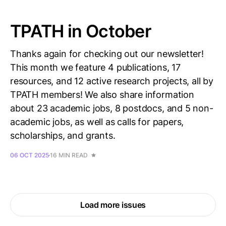
TPATH in October
Thanks again for checking out our newsletter!
This month we feature 4 publications, 17
resources, and 12 active research projects, all by
TPATH members! We also share information
about 23 academic jobs, 8 postdocs, and 5 non-
academic jobs, as well as calls for papers,
scholarships, and grants.
06 OCT 2025
16 MIN READ
Load more issues