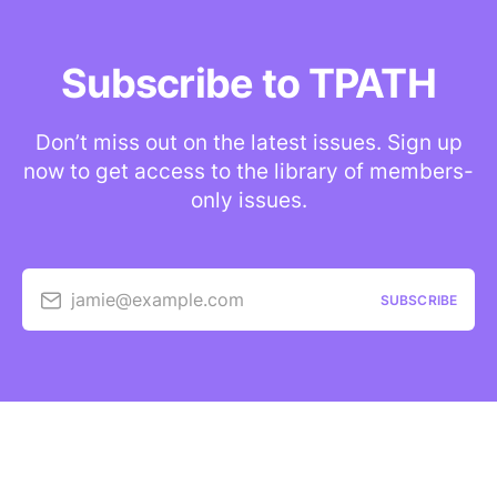
Subscribe to TPATH
Don’t miss out on the latest issues. Sign up
now to get access to the library of members-
only issues.
jamie@example.com
SUBSCRIBE