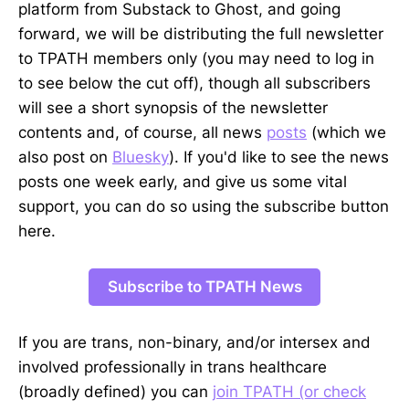
platform from Substack to Ghost, and going
forward, we will be distributing the full newsletter
to TPATH members only (you may need to log in
to see below the cut off), though all subscribers
will see a short synopsis of the newsletter
contents and, of course, all news
posts
(which we
also post on
Bluesky
). If you'd like to see the news
posts one week early, and give us some vital
support, you can do so using the subscribe button
here.
Subscribe to TPATH News
If you are trans, non-binary, and/or intersex and
involved professionally in trans healthcare
(broadly defined) you can
join TPATH (or check