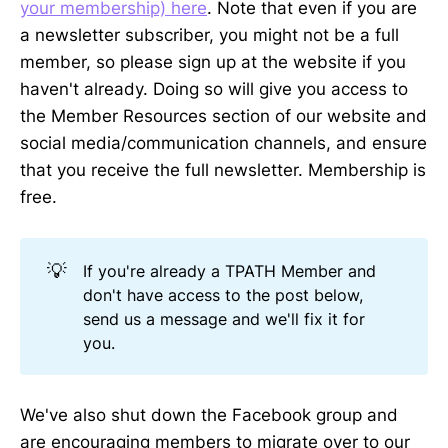
your membership) here
. Note that even if you are
a newsletter subscriber, you might not be a full
member, so please sign up at the website if you
haven't already. Doing so will give you access to
the Member Resources section of our website and
social media/communication channels, and ensure
that you receive the full newsletter. Membership is
free.
💡
If you're already a TPATH Member and
don't have access to the post below,
send us a message and we'll fix it for
you.
We've also shut down the Facebook group and
are encouraging members to migrate over to our