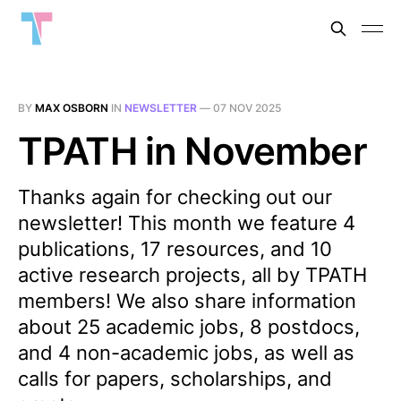
BY
MAX OSBORN
IN
NEWSLETTER
—
07 NOV 2025
TPATH in November
Thanks again for checking out our
newsletter! This month we feature 4
publications, 17 resources, and 10
active research projects, all by TPATH
members! We also share information
about 25 academic jobs, 8 postdocs,
and 4 non-academic jobs, as well as
calls for papers, scholarships, and