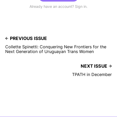
Already have an account? Sign in.
PREVIOUS ISSUE
Collette Spinetti: Conquering New Frontiers for the
Next Generation of Uruguayan Trans Women
NEXT ISSUE
TPATH in December