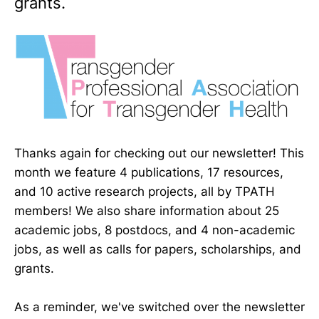
grants.
Thanks again for checking out our newsletter! This
month we feature 4 publications, 17 resources,
and 10 active research projects, all by TPATH
members! We also share information about 25
academic jobs, 8 postdocs, and 4 non-academic
jobs, as well as calls for papers, scholarships, and
grants.
As a reminder, we've switched over the newsletter