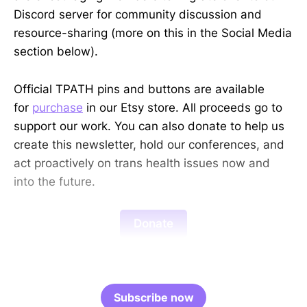
Discord server for community discussion and
resource-sharing (more on this in the Social Media
section below).
Official TPATH pins and buttons are available
for
purchase
in our Etsy store. All proceeds go to
support our work. You can also donate to help us
create this newsletter, hold our conferences, and
act proactively on trans health issues now and
into the future.
Donate
Subscribe now