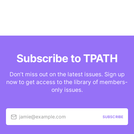
Subscribe to TPATH
Don’t miss out on the latest issues. Sign up
now to get access to the library of members-
only issues.
jamie@example.com
SUBSCRIBE