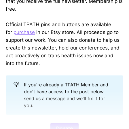
that you receive the full newsletter. Membership is
free.
Official TPATH pins and buttons are available
for
purchase
in our Etsy store. All proceeds go to
support our work. You can also donate to help us
create this newsletter, hold our conferences, and
act proactively on trans health issues now and
into the future.
💡
If you're already a TPATH Member and
don't have access to the post below,
send us a message and we'll fix it for
you.
Donate