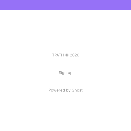
TPATH © 2026
Sign up
Powered by Ghost