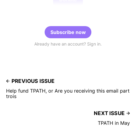
Subscribe now
Already have an account? Sign in.
PREVIOUS ISSUE
Help fund TPATH, or Are you receiving this email part
trois
NEXT ISSUE
TPATH in May