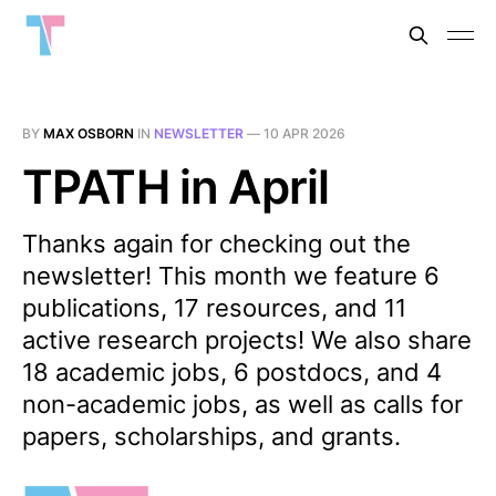
BY
MAX OSBORN
IN
NEWSLETTER
—
10 APR 2026
TPATH in April
Thanks again for checking out the
newsletter! This month we feature 6
publications, 17 resources, and 11
active research projects! We also share
18 academic jobs, 6 postdocs, and 4
non-academic jobs, as well as calls for
papers, scholarships, and grants.