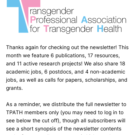
Thanks again for checking out the newsletter! This
month we feature 6 publications, 17 resources,
and 11 active research projects! We also share 18
academic jobs, 6 postdocs, and 4 non-academic
jobs, as well as calls for papers, scholarships, and
grants.
As a reminder, we distribute the full newsletter to
TPATH members only (you may need to log in to
see below the cut off), though all subscribers will
see a short synopsis of the newsletter contents