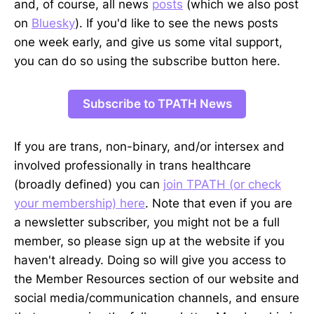
and, of course, all news
posts
(which we also post
on
Bluesky
). If you'd like to see the news posts
one week early, and give us some vital support,
you can do so using the subscribe button here.
Subscribe to TPATH News
If you are trans, non-binary, and/or intersex and
involved professionally in trans healthcare
(broadly defined) you can
join TPATH (or check
your membership) here
. Note that even if you are
a newsletter subscriber, you might not be a full
member, so please sign up at the website if you
haven't already. Doing so will give you access to
the Member Resources section of our website and
social media/communication channels, and ensure