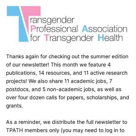
Thanks again for checking out the summer edition
of our newsletter! This month we feature 4
publications, 14 resources, and 11 active research
projects! We also share 11 academic jobs, 7
postdocs, and 5 non-academic jobs, as well as
over four dozen calls for papers, scholarships, and
grants.
As a reminder, we distribute the full newsletter to
TPATH members only (you may need to log in to