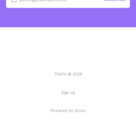
TPATH © 2026
Sign up
Powered by Ghost