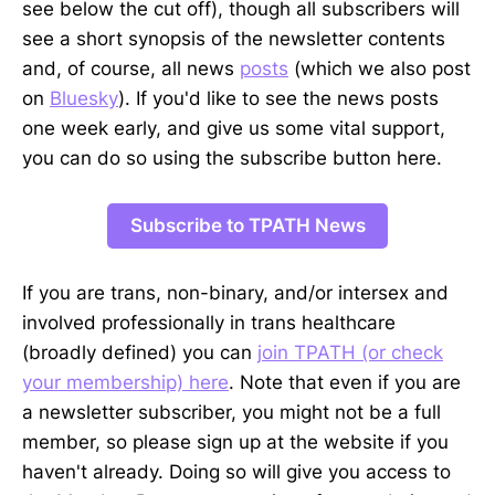
see below the cut off), though all subscribers will
see a short synopsis of the newsletter contents
and, of course, all news
posts
(which we also post
on
Bluesky
). If you'd like to see the news posts
one week early, and give us some vital support,
you can do so using the subscribe button here.
Subscribe to TPATH News
If you are trans, non-binary, and/or intersex and
involved professionally in trans healthcare
(broadly defined) you can
join TPATH (or check
your membership) here
. Note that even if you are
a newsletter subscriber, you might not be a full
member, so please sign up at the website if you
haven't already. Doing so will give you access to