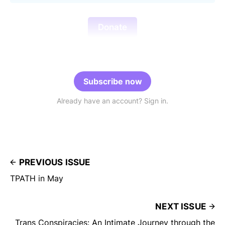
Donate
Subscribe now
Already have an account? Sign in.
PREVIOUS ISSUE
TPATH in May
NEXT ISSUE
Trans Conspiracies: An Intimate Journey through the