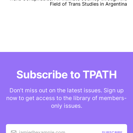
Field of Trans Studies in Argentina
Subscribe to TPATH
Don’t miss out on the latest issues. Sign up
now to get access to the library of members-
only issues.
jamie@example.com
SUBSCRIBE