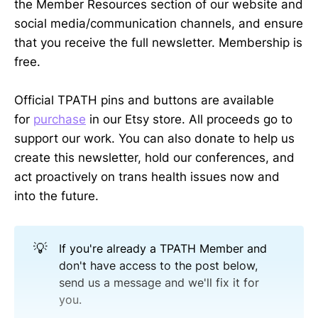
the Member Resources section of our website and
social media/communication channels, and ensure
that you receive the full newsletter. Membership is
free.
Official TPATH pins and buttons are available
for
purchase
in our Etsy store. All proceeds go to
support our work. You can also donate to help us
create this newsletter, hold our conferences, and
act proactively on trans health issues now and
into the future.
💡
If you're already a TPATH Member and
don't have access to the post below,
send us a message and we'll fix it for
you.