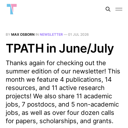
BY
MAX OSBORN
IN
NEWSLETTER
—
01 JUL 2026
TPATH in June/July
Thanks again for checking out the
summer edition of our newsletter! This
month we feature 4 publications, 14
resources, and 11 active research
projects! We also share 11 academic
jobs, 7 postdocs, and 5 non-academic
jobs, as well as over four dozen calls
for papers, scholarships, and grants.