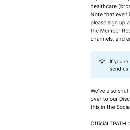
healthcare (bro
Note that even i
please sign up a
the Member Res
channels, and en
💡
If you'r
send us 
We've also shu
over to our Dis
this in the Soci
Official TPATH p