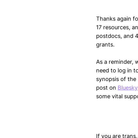
Thanks again fo
17 resources, a
postdocs, and 4
grants.
As a reminder, 
need to log in t
synopsis of the
post on
Bluesky
some vital supp
If you are trans