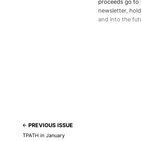
proceeds go to 
newsletter, hol
and into the fut
PREVIOUS ISSUE
TPATH in January