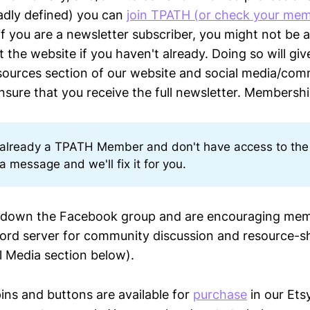
adly defined) you can
join TPATH (or check your mem
f you are a newsletter subscriber, you might not be a
t the website if you haven't already. Doing so will gi
ources section of our website and social media/com
sure that you receive the full newsletter. Membership
e already a TPATH Member and don't have access to the
a message and we'll fix it for you.
t down the Facebook group and are encouraging mem
cord server for community discussion and resource-s
al Media section below).
ins and buttons are available for
purchase
in our Etsy