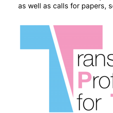
as well as calls for papers, 