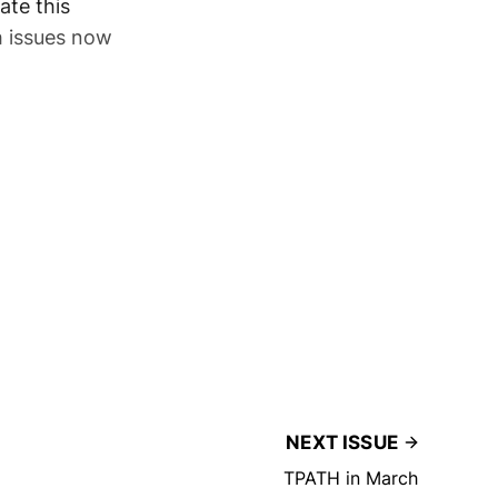
ate this
h issues now
NEXT ISSUE
TPATH in March