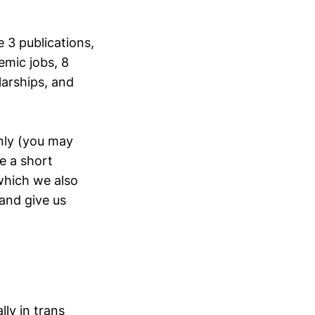
 3 publications,
emic jobs, 8
larships, and
nly (you may
ee a short
hich we also
 and give us
lly in trans