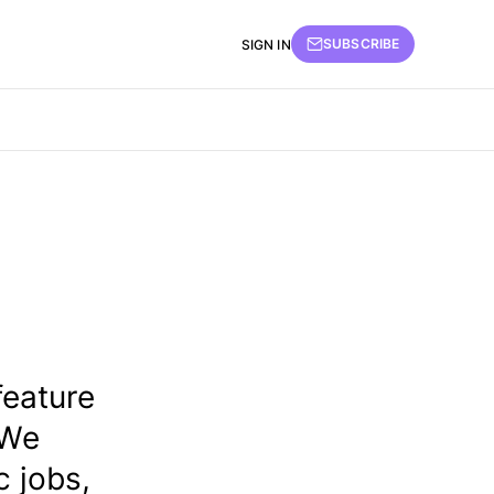
SUBSCRIBE
SIGN IN
feature
 We
 jobs,