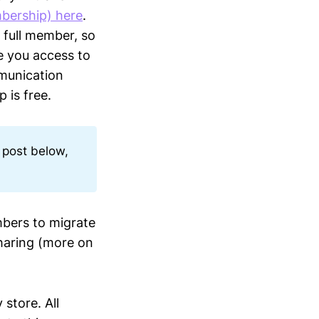
bership) here
.
 full member, so
ve you access to
munication
 is free.
 post below,
bers to migrate
haring (more on
 store. All