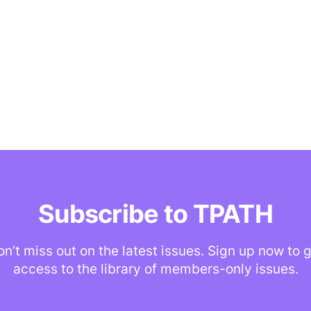
Subscribe to TPATH
n’t miss out on the latest issues. Sign up now to 
access to the library of members-only issues.