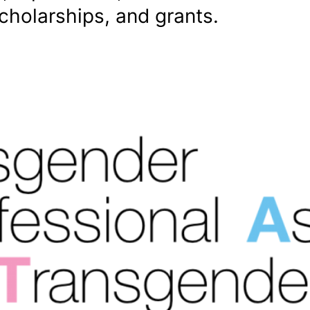
scholarships, and grants.