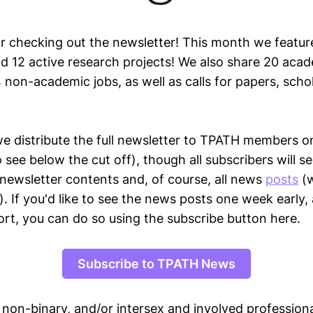
r checking out the newsletter! This month we feature
nd 12 active research projects! We also share 20 acad
 non-academic jobs, as well as calls for papers, scho
we distribute the full newsletter to TPATH members o
o see below the cut off), though all subscribers will s
 newsletter contents and, of course, all news
posts
(w
). If you'd like to see the news posts one week early,
ort, you can do so using the subscribe button here.
Subscribe to TPATH News
, non-binary, and/or intersex and involved professiona