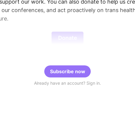
support our work. You can also donate to help us cre
d our conferences, and act proactively on trans healt
ure.
Donate
Subscribe now
Already have an account? Sign in.