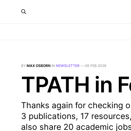
BY
MAX OSBORN
IN
NEWSLETTER
—
06 FEB 2026
TPATH in F
Thanks again for checking o
3 publications, 17 resources
also share 20 academic job