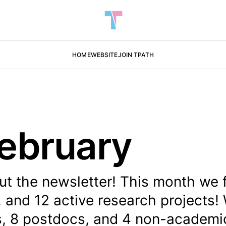
HOME
WEBSITE
JOIN TPATH
ebruary
ut the newsletter! This month we 
, and 12 active research projects!
s, 8 postdocs, and 4 non-academic